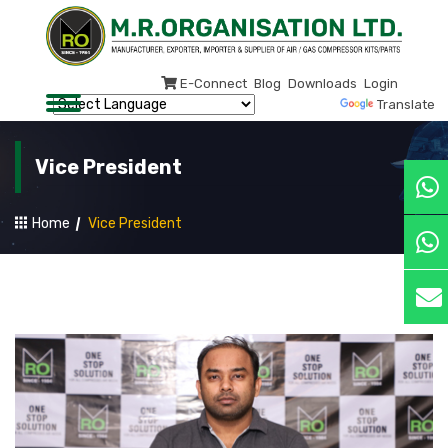
E-Connect
Blog
Downloads
Login
Powered by
Translate
Vice President
Home
Vice President