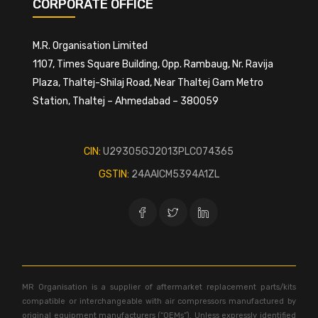
CORPORATE OFFICE
M.R. Organisation Limited
1107, Times Square Building, Opp. Rambaug, Nr. Ravija
Plaza, Thaltej-Shilaj Road, Near Thaltej Gam Metro
Station, Thaltej – Ahmedabad – 380059
CIN:
U29305GJ2013PLC074365
GSTIN:
24AAICM5394A1ZL
MR Organisation is a supplier of aftermarket replacement parts/kits
compatible or interchangeable with air compressors manufactured by
original equipment manufacturers (“OEMs”). Unless expressly identified