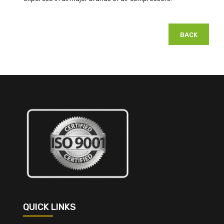
BACK
QUICK LINKS