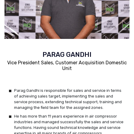
PARAG GANDHI
Vice President Sales, Customer Acquisition Domestic
Unit
Parag Gandhi is responsible for sales and service in terms
of achieving sales target, implementing the sales and
service process, extending technical support, training and
managing the field team for the assigned zones.
He has more than 11 years experience in air compressor
industries and managed successfully the sales and service
functions. Having sound technical knowledge and service
expertise in all major brands of air compressors.