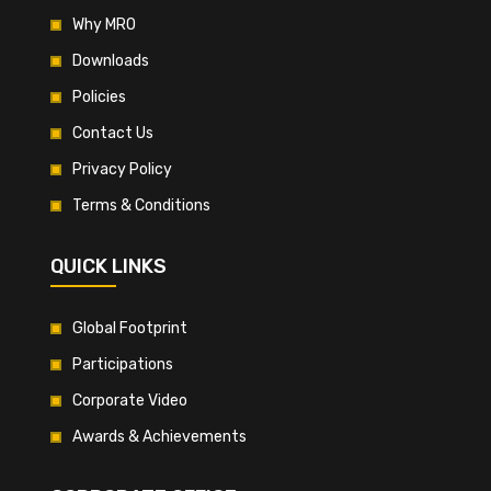
Why MRO
Downloads
Policies
Contact Us
Privacy Policy
Terms & Conditions
QUICK LINKS
Global Footprint
Participations
Corporate Video
Awards & Achievements