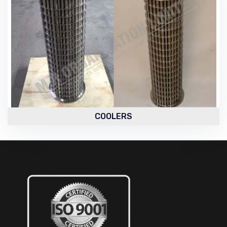
COOLERS