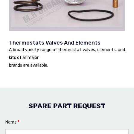
Thermostats Valves And Elements
A broad variety range of thermostat valves, elements, and
kits of all major
brands are available.
SPARE PART REQUEST
Name
*