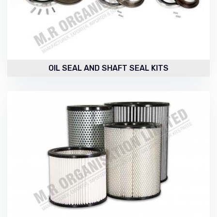
OIL SEAL AND SHAFT SEAL KITS