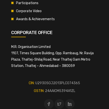
Participations
Corporate Video
Awards & Achievements
CORPORATE OFFICE
M.R. Organisation Limited
1107, Times Square Building, Opp. Rambaug, Nr. Ravija
Plaza, Thaltej-Shilaj Road, Near Thaltej Gam Metro
Station, Thaltej – Ahmedabad – 380059
CIN:
U29305GJ2013PLC074365
GSTIN:
24AAICM5394A1ZL