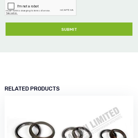
SUBMIT
RELATED PRODUCTS