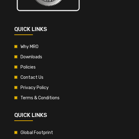
QUICK LINKS
Why MRO
Downloads
Policies
Contact Us
Privacy Policy
Terms & Conditions
QUICK LINKS
Global Footprint