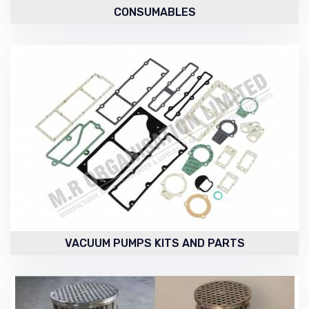
CONSUMABLES
VACUUM PUMPS KITS AND PARTS