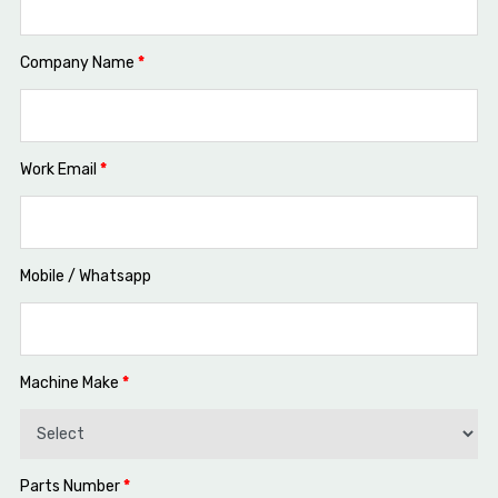
Company Name
*
Work Email
*
Mobile / Whatsapp
Machine Make
*
Parts Number
*