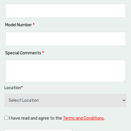
Model Number
*
Special Comments
*
Location*
I have read and agree to the
Terms and Conditions
.