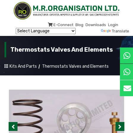
E-Connect
Blog
Downloads
Login
Powered by
Translate
Thermostats Valves And Elements
Kits And Parts
Thermostats Valves and Elements
Previous
Next