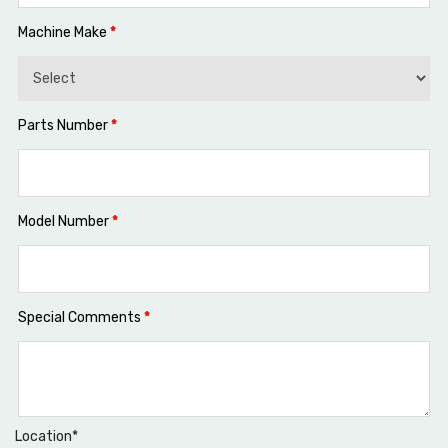
Machine Make
*
Parts Number
*
Model Number
*
Special Comments
*
Location*