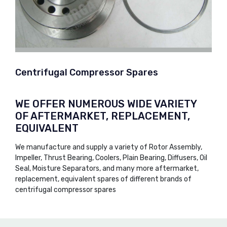
Centrifugal Compressor Spares
WE OFFER NUMEROUS WIDE VARIETY
OF AFTERMARKET, REPLACEMENT,
EQUIVALENT
We manufacture and supply a variety of Rotor Assembly,
Impeller, Thrust Bearing, Coolers, Plain Bearing, Diffusers, Oil
Seal, Moisture Separators, and many more aftermarket,
replacement, equivalent spares of different brands of
centrifugal compressor spares