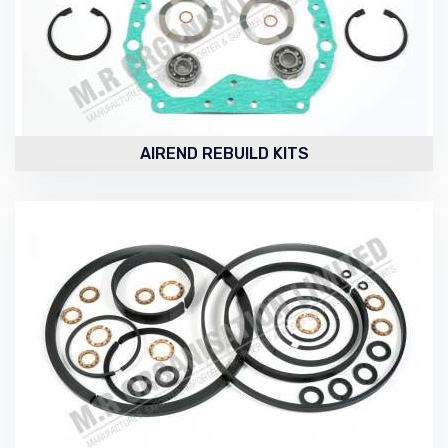
AIREND REBUILD KITS