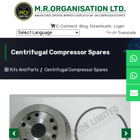
E-Connect
Blog
Downloads
Login
Powered by
Translate
Centrifugal Compressor Spares
Kits And Parts
Centrifugal Compressor Spares
Previous
Next