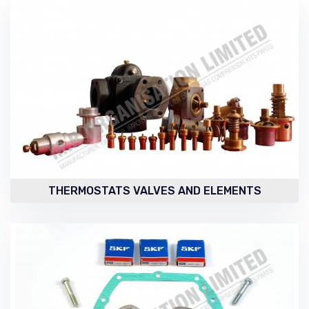
THERMOSTATS VALVES AND ELEMENTS