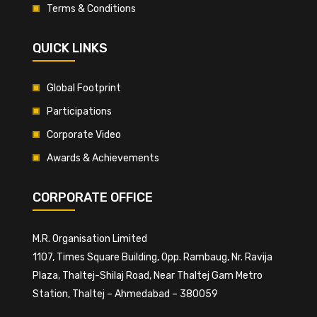
Terms & Conditions
QUICK LINKS
Global Footprint
Participations
Corporate Video
Awards & Achievements
CORPORATE OFFICE
M.R. Organisation Limited
1107, Times Square Building, Opp. Rambaug, Nr. Ravija
Plaza, Thaltej-Shilaj Road, Near Thaltej Gam Metro
Station, Thaltej – Ahmedabad – 380059