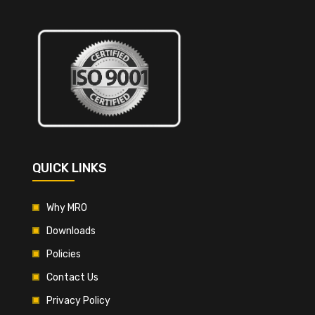
QUICK LINKS
Why MRO
Downloads
Policies
Contact Us
Privacy Policy