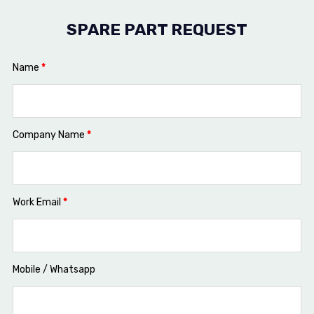
SPARE PART REQUEST
Name
*
Company Name
*
Work Email
*
Mobile / Whatsapp