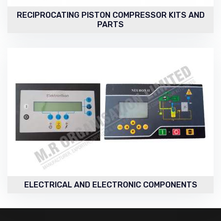
RECIPROCATING PISTON COMPRESSOR KITS AND
PARTS
ELECTRICAL AND ELECTRONIC COMPONENTS