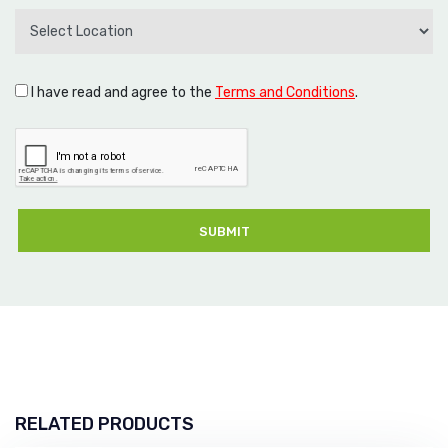
I have read and agree to the
Terms and Conditions
.
SUBMIT
RELATED PRODUCTS