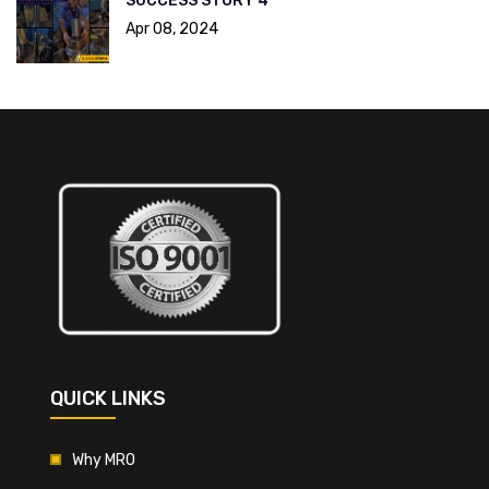
SUCCESS STORY 4
Apr 08, 2024
QUICK LINKS
Why MRO