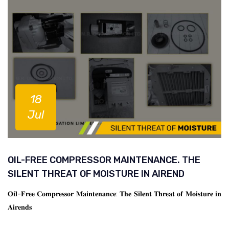
18
Jul
OIL-FREE COMPRESSOR MAINTENANCE. THE
SILENT THREAT OF MOISTURE IN AIREND
𝐎𝐢𝐥-𝐅𝐫𝐞𝐞 𝐂𝐨𝐦𝐩𝐫𝐞𝐬𝐬𝐨𝐫 𝐌𝐚𝐢𝐧𝐭𝐞𝐧𝐚𝐧𝐜𝐞: 𝐓𝐡𝐞 𝐒𝐢𝐥𝐞𝐧𝐭 𝐓𝐡𝐫𝐞𝐚𝐭 𝐨𝐟 𝐌𝐨𝐢𝐬𝐭𝐮𝐫𝐞 𝐢𝐧
𝐀𝐢𝐫𝐞𝐧𝐝𝐬