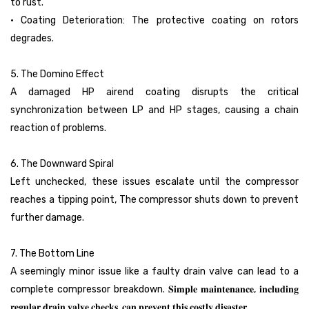
to rust.
• Coating Deterioration: The protective coating on rotors
degrades.
5. The Domino Effect
A damaged HP airend coating disrupts the critical
synchronization between LP and HP stages, causing a chain
reaction of problems.
6. The Downward Spiral
Left unchecked, these issues escalate until the compressor
reaches a tipping point, The compressor shuts down to prevent
further damage.
7. The Bottom Line
A seemingly minor issue like a faulty drain valve can lead to a
complete compressor breakdown. 𝐒𝐢𝐦𝐩𝐥𝐞 𝐦𝐚𝐢𝐧𝐭𝐞𝐧𝐚𝐧𝐜𝐞, 𝐢𝐧𝐜𝐥𝐮𝐝𝐢𝐧𝐠
𝐫𝐞𝐠𝐮𝐥𝐚𝐫 𝐝𝐫𝐚𝐢𝐧 𝐯𝐚𝐥𝐯𝐞 𝐜𝐡𝐞𝐜𝐤𝐬, 𝐜𝐚𝐧 𝐩𝐫𝐞𝐯𝐞𝐧𝐭 𝐭𝐡𝐢𝐬 𝐜𝐨𝐬𝐭𝐥𝐲 𝐝𝐢𝐬𝐚𝐬𝐭𝐞𝐫.