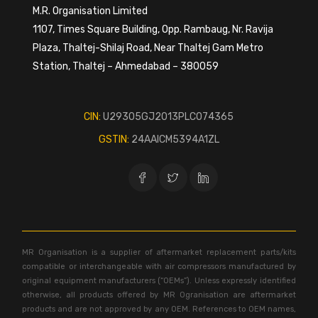
M.R. Organisation Limited
1107, Times Square Building, Opp. Rambaug, Nr. Ravija
Plaza, Thaltej-Shilaj Road, Near Thaltej Gam Metro
Station, Thaltej – Ahmedabad – 380059
CIN:
U29305GJ2013PLC074365
GSTIN:
24AAICM5394A1ZL
MR Organisation is a supplier of aftermarket replacement parts/kits
compatible or interchangeable with air compressors manufactured by
original equipment manufacturers (“OEMs”). Unless expressly identified
otherwise, all products offered by MR Ogranisation are aftermarket
products and are not approved by any OEM. References to OEM names,