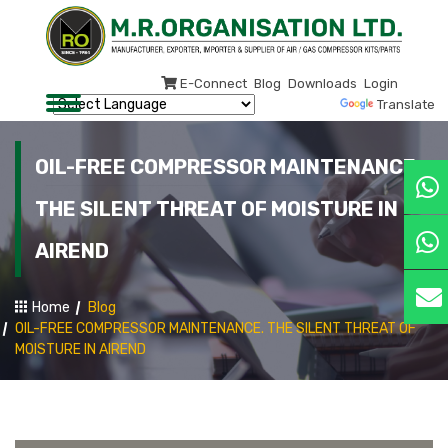
E-Connect
Blog
Downloads
Login
Powered by
Translate
OIL-FREE COMPRESSOR MAINTENANCE.
THE SILENT THREAT OF MOISTURE IN
AIREND
Home
Blog
OIL-FREE COMPRESSOR MAINTENANCE. THE SILENT THREAT OF
MOISTURE IN AIREND