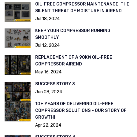
OIL-FREE COMPRESSOR MAINTENANCE. THE
SILENT THREAT OF MOISTURE IN AIREND
Jul 18, 2024
KEEP YOUR COMPRESSOR RUNNING
SMOOTHLY
Jul 12, 2024
REPLACEMENT OF A 90KW OIL-FREE
COMPRESSOR AIREND
May 16, 2024
SUCCESS STORY 3
Jun 08, 2024
10+ YEARS OF DELIVERING OIL-FREE
COMPRESSOR SOLUTIONS – OUR STORY OF
GROWTH!
Apr 22, 2024