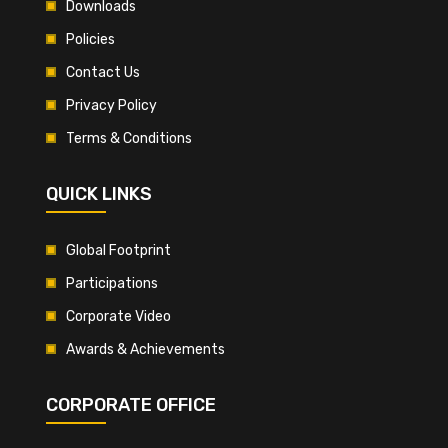
Downloads
Policies
Contact Us
Privacy Policy
Terms & Conditions
QUICK LINKS
Global Footprint
Participations
Corporate Video
Awards & Achievements
CORPORATE OFFICE