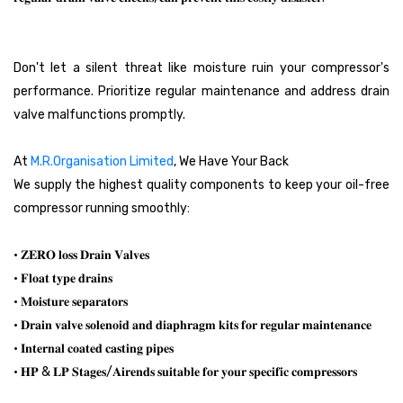
Don't let a silent threat like moisture ruin your compressor's
performance. Prioritize regular maintenance and address drain
valve malfunctions promptly.
At
M.R.Organisation Limited
, We Have Your Back
We supply the highest quality components to keep your oil-free
compressor running smoothly:
• 𝐙𝐄𝐑𝐎 𝐥𝐨𝐬𝐬 𝐃𝐫𝐚𝐢𝐧 𝐕𝐚𝐥𝐯𝐞𝐬
• 𝐅𝐥𝐨𝐚𝐭 𝐭𝐲𝐩𝐞 𝐝𝐫𝐚𝐢𝐧𝐬
• 𝐌𝐨𝐢𝐬𝐭𝐮𝐫𝐞 𝐬𝐞𝐩𝐚𝐫𝐚𝐭𝐨𝐫𝐬
• 𝐃𝐫𝐚𝐢𝐧 𝐯𝐚𝐥𝐯𝐞 𝐬𝐨𝐥𝐞𝐧𝐨𝐢𝐝 𝐚𝐧𝐝 𝐝𝐢𝐚𝐩𝐡𝐫𝐚𝐠𝐦 𝐤𝐢𝐭𝐬 𝐟𝐨𝐫 𝐫𝐞𝐠𝐮𝐥𝐚𝐫 𝐦𝐚𝐢𝐧𝐭𝐞𝐧𝐚𝐧𝐜𝐞
• 𝐈𝐧𝐭𝐞𝐫𝐧𝐚𝐥 𝐜𝐨𝐚𝐭𝐞𝐝 𝐜𝐚𝐬𝐭𝐢𝐧𝐠 𝐩𝐢𝐩𝐞𝐬
• 𝐇𝐏 & 𝐋𝐏 𝐒𝐭𝐚𝐠𝐞𝐬/𝐀𝐢𝐫𝐞𝐧𝐝𝐬 𝐬𝐮𝐢𝐭𝐚𝐛𝐥𝐞 𝐟𝐨𝐫 𝐲𝐨𝐮𝐫 𝐬𝐩𝐞𝐜𝐢𝐟𝐢𝐜 𝐜𝐨𝐦𝐩𝐫𝐞𝐬𝐬𝐨𝐫𝐬