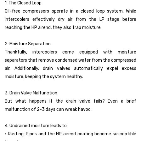
1. The Closed Loop
Oil-free compressors operate in a closed loop system. While
intercoolers effectively dry air from the LP stage before
reaching the HP airend, they also trap moisture.
2. Moisture Separation
Thankfully, intercoolers come equipped with moisture
separators that remove condensed water from the compressed
air. Additionally, drain valves automatically expel excess
moisture, keeping the system healthy.
3. Drain Valve Malfunction
But what happens if the drain valve fails? Even a brief
malfunction of 2-3 days can wreak havoc.
4. Undrained moisture leads to:
• Rusting: Pipes and the HP airend coating become susceptible