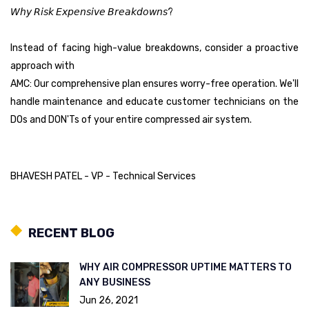
𝘞𝘩𝘺 𝘙𝘪𝘴𝘬 𝘌𝘹𝘱𝘦𝘯𝘴𝘪𝘷𝘦 𝘉𝘳𝘦𝘢𝘬𝘥𝘰𝘸𝘯𝘴?
Instead of facing high-value breakdowns, consider a proactive
approach with
AMC: Our comprehensive plan ensures worry-free operation. We'll
handle maintenance and educate customer technicians on the
DOs and DON'Ts of your entire compressed air system.
BHAVESH PATEL - VP - Technical Services
RECENT BLOG
WHY AIR COMPRESSOR UPTIME MATTERS TO
ANY BUSINESS
Jun 26, 2021