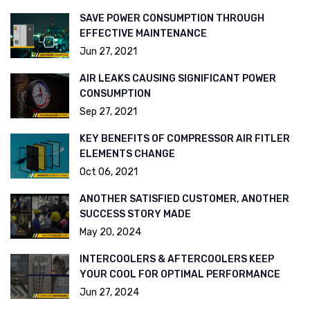
SAVE POWER CONSUMPTION THROUGH
EFFECTIVE MAINTENANCE
Jun 27, 2021
AIR LEAKS CAUSING SIGNIFICANT POWER
CONSUMPTION
Sep 27, 2021
KEY BENEFITS OF COMPRESSOR AIR FITLER
ELEMENTS CHANGE
Oct 06, 2021
ANOTHER SATISFIED CUSTOMER, ANOTHER
SUCCESS STORY MADE
May 20, 2024
INTERCOOLERS & AFTERCOOLERS KEEP
YOUR COOL FOR OPTIMAL PERFORMANCE
Jun 27, 2024