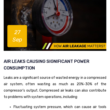
27
Sep
AIR LEAKS CAUSING SIGNIFICANT POWER
CONSUMPTION
Leaks are a significant source of wasted energy in a compressed
air system, often wasting as much as 20%-30% of the
compressor’s output. Compressed air leaks can also contribute
to problems with system operations, including:
Fluctuating system pressure, which can cause air tools