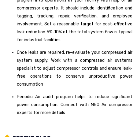
program into operations at your facility with help of air
compressor experts. It should include identification and
tagging, tracking, repair, verification, and employee
involvement. Set a reasonable target for cost-effective
leak reduction 5%-10% of the total system flow is typical
for industrial facilities
Once leaks are repaired, re-evaluate your compressed air
system supply. Work with a compressed air systems
specialist to adjust compressor controls and ensure leak-
free operations to conserve unproductive power
consumption
Periodic Air audit program helps to reduce significant
power consumption. Connect with MRO Air compressor
experts for more details