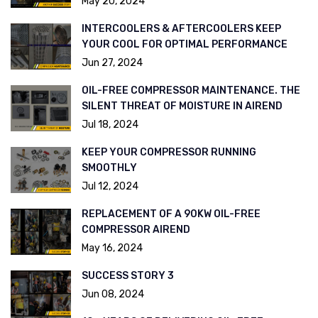
May 20, 2024
INTERCOOLERS & AFTERCOOLERS KEEP
YOUR COOL FOR OPTIMAL PERFORMANCE
Jun 27, 2024
OIL-FREE COMPRESSOR MAINTENANCE. THE
SILENT THREAT OF MOISTURE IN AIREND
Jul 18, 2024
KEEP YOUR COMPRESSOR RUNNING
SMOOTHLY
Jul 12, 2024
REPLACEMENT OF A 90KW OIL-FREE
COMPRESSOR AIREND
May 16, 2024
SUCCESS STORY 3
Jun 08, 2024