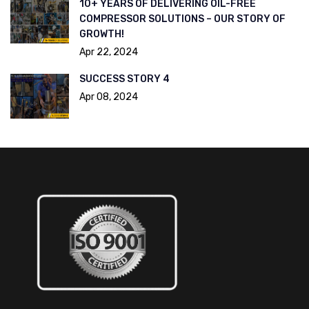
10+ YEARS OF DELIVERING OIL-FREE
COMPRESSOR SOLUTIONS – OUR STORY OF
GROWTH!
Apr 22, 2024
SUCCESS STORY 4
Apr 08, 2024