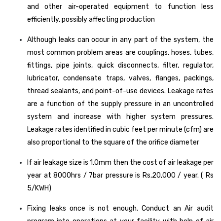
and other air-operated equipment to function less
efficiently, possibly affecting production
Although leaks can occur in any part of the system, the
most common problem areas are couplings, hoses, tubes,
fittings, pipe joints, quick disconnects, filter, regulator,
lubricator, condensate traps, valves, flanges, packings,
thread sealants, and point-of-use devices. Leakage rates
are a function of the supply pressure in an uncontrolled
system and increase with higher system pressures.
Leakage rates identified in cubic feet per minute (cfm) are
also proportional to the square of the orifice diameter
If air leakage size is 1.0mm then the cost of air leakage per
year at 8000hrs / 7bar pressure is Rs,20,000 / year. ( Rs
5/KWH)
Fixing leaks once is not enough. Conduct an Air audit