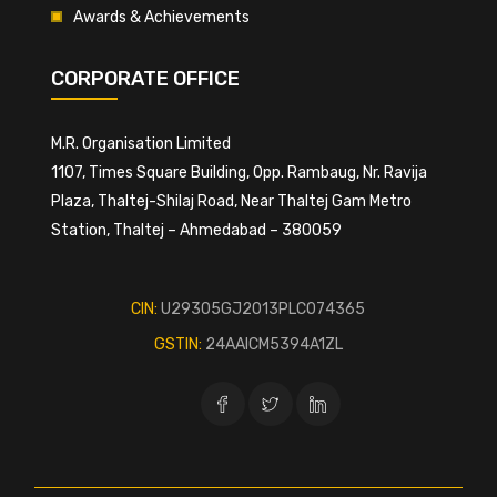
Awards & Achievements
CORPORATE OFFICE
M.R. Organisation Limited
1107, Times Square Building, Opp. Rambaug, Nr. Ravija
Plaza, Thaltej-Shilaj Road, Near Thaltej Gam Metro
Station, Thaltej – Ahmedabad – 380059
CIN:
U29305GJ2013PLC074365
GSTIN:
24AAICM5394A1ZL