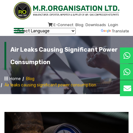
E-Connect
Blog
Downloads
Login
Powered by
Translate
Air Leaks Causing Significant Power
Consumption
Home
Blog
Air leaks causing significant power consumption