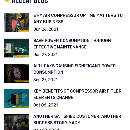
RECENT BLOG
WHY AIR COMPRESSOR UPTIME MATTERS TO
ANY BUSINESS
Jun 26, 2021
SAVE POWER CONSUMPTION THROUGH
EFFECTIVE MAINTENANCE
Jun 27, 2021
AIR LEAKS CAUSING SIGNIFICANT POWER
CONSUMPTION
Sep 27, 2021
KEY BENEFITS OF COMPRESSOR AIR FITLER
ELEMENTS CHANGE
Oct 06, 2021
ANOTHER SATISFIED CUSTOMER, ANOTHER
SUCCESS STORY MADE