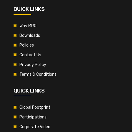
QUICK LINKS
Why MRO
Downloads
Policies
Contact Us
Privacy Policy
Terms & Conditions
QUICK LINKS
Global Footprint
Participations
Corporate Video